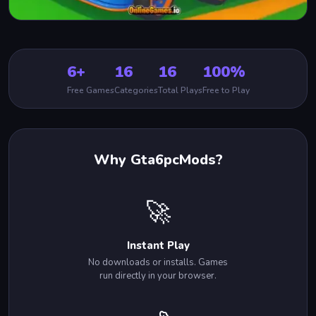
6+
16
16
100%
Free Games
Categories
Total Plays
Free to Play
Why Gta6pcMods?
🚀
Instant Play
No downloads or installs. Games
run directly in your browser.