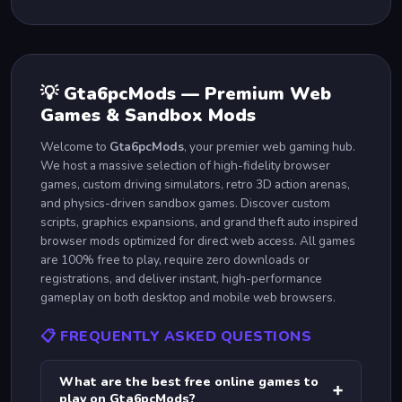
💡 Gta6pcMods — Premium Web
Games & Sandbox Mods
Welcome to
Gta6pcMods
, your premier web gaming hub.
We host a massive selection of high-fidelity browser
games, custom driving simulators, retro 3D action arenas,
and physics-driven sandbox games. Discover custom
scripts, graphics expansions, and grand theft auto inspired
browser mods optimized for direct web access. All games
are 100% free to play, require zero downloads or
registrations, and deliver instant, high-performance
gameplay on both desktop and mobile web browsers.
📋 FREQUENTLY ASKED QUESTIONS
What are the best free online games to
➕
play on Gta6pcMods?