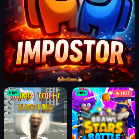
NEW
NEW
🔥 HOT