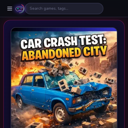
🎮
⚡
🎯
🔥