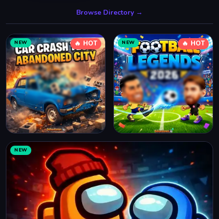
Browse Directory →
NEW
🔥 HOT
NEW
🔥 HOT
NEW