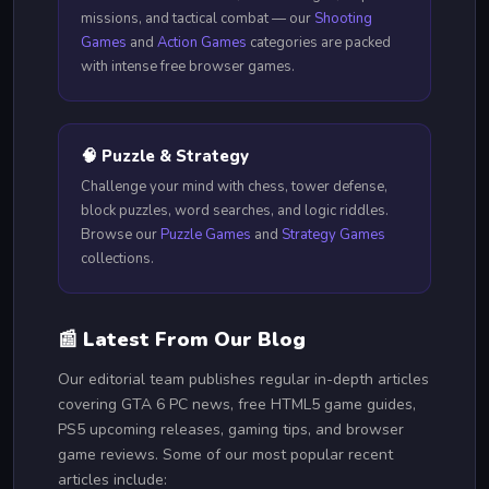
missions, and tactical combat — our
Shooting
Games
and
Action Games
categories are packed
with intense free browser games.
🧠 Puzzle & Strategy
Challenge your mind with chess, tower defense,
block puzzles, word searches, and logic riddles.
Browse our
Puzzle Games
and
Strategy Games
collections.
📰 Latest From Our Blog
Our editorial team publishes regular in-depth articles
covering GTA 6 PC news, free HTML5 game guides,
PS5 upcoming releases, gaming tips, and browser
game reviews. Some of our most popular recent
articles include: