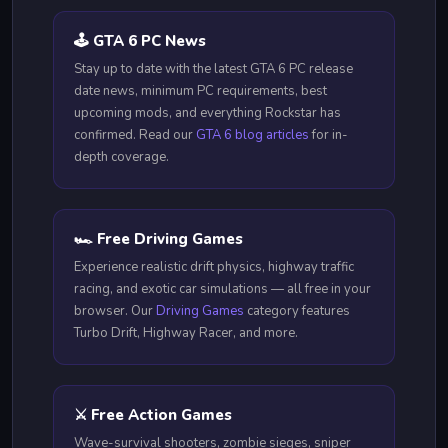
🕹️ GTA 6 PC News
Stay up to date with the latest GTA 6 PC release
date news, minimum PC requirements, best
upcoming mods, and everything Rockstar has
confirmed. Read our
GTA 6 blog articles
for in-
depth coverage.
🏎️ Free Driving Games
Experience realistic drift physics, highway traffic
racing, and exotic car simulations — all free in your
browser. Our
Driving Games
category features
Turbo Drift, Highway Racer, and more.
⚔️ Free Action Games
Wave-survival shooters, zombie sieges, sniper