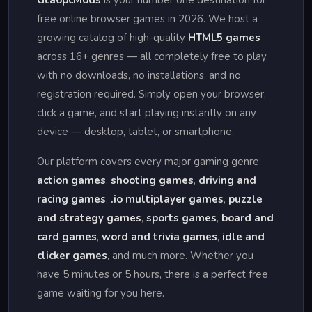
Gta6pcMods
is your number one destination for
free online browser games in 2026. We host a
growing catalog of high-quality
HTML5 games
across 16+ genres — all completely free to play,
with no downloads, no installations, and no
registration required. Simply open your browser,
click a game, and start playing instantly on any
device — desktop, tablet, or smartphone.
Our platform covers every major gaming genre:
action games
,
shooting games
,
driving and
racing games
,
.io multiplayer games
,
puzzle
and strategy games
,
sports games
,
board and
card games
,
word and trivia games
,
idle and
clicker games
, and much more. Whether you
have 5 minutes or 5 hours, there is a perfect free
game waiting for you here.