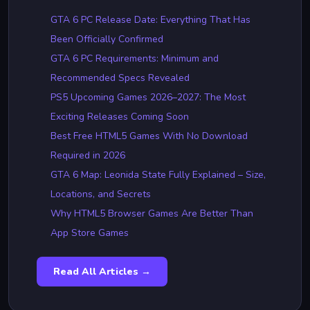
GTA 6 PC Release Date: Everything That Has
Been Officially Confirmed
GTA 6 PC Requirements: Minimum and
Recommended Specs Revealed
PS5 Upcoming Games 2026–2027: The Most
Exciting Releases Coming Soon
Best Free HTML5 Games With No Download
Required in 2026
GTA 6 Map: Leonida State Fully Explained – Size,
Locations, and Secrets
Why HTML5 Browser Games Are Better Than
App Store Games
Read All Articles →