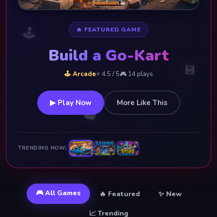
🕹️
🔥 FEATURED GAME
Build a Go-Kart
💾
🕹️ Arcade
⭐ 4.5 / 5
🎮 14 plays
▶ Play Now
More Like This
👑
TRENDING NOW:
🎮 All Games
🔥 Featured
✨ New
📈 Trending