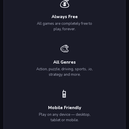
💰
Always Free
All games are completely free to
play, forever.
🎨
All Genres
Action, puzzle, driving, sports, .io,
strategy and more.
📱
Mobile Friendly
Play on any device — desktop,
tablet or mobile.